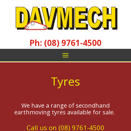
Ph: (08) 9761-4500
Tyres
We have a range of secondhand
earthmoving tyres available for sale.
Call us on (08) 9761-4500