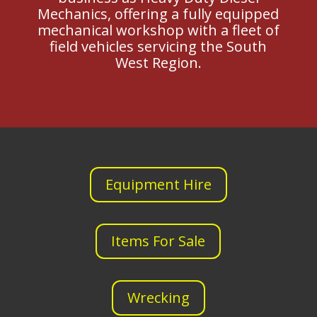
Mechanics, offering a fully equipped
mechanical workshop with a fleet of
field vehicles servicing the South
West Region.
Equipment Hire
Items For Sale
Wrecking