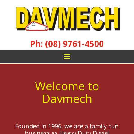
Ph: (08) 9761-4500
Welcome to
Davmech
Founded in 1996, we are a family run
business as Heavy Duty Diesel