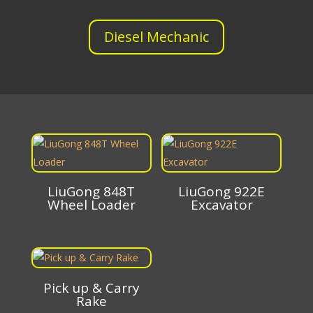
Diesel Mechanic
LiuGong 848T
LiuGong 922E
Wheel Loader
Excavator
Pick up & Carry
Rake