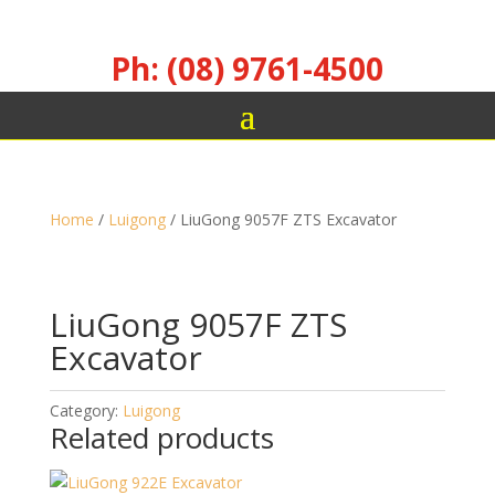
Ph: (08) 9761-4500
Home
/
Luigong
/ LiuGong 9057F ZTS Excavator
LiuGong 9057F ZTS
Excavator
Category:
Luigong
Related products