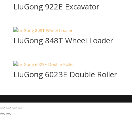
LiuGong 922E Excavator
LiuGong 848T Wheel Loader
LiuGong 6023E Double Roller