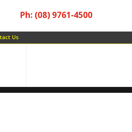
Ph: (08) 9761-4500
tact Us