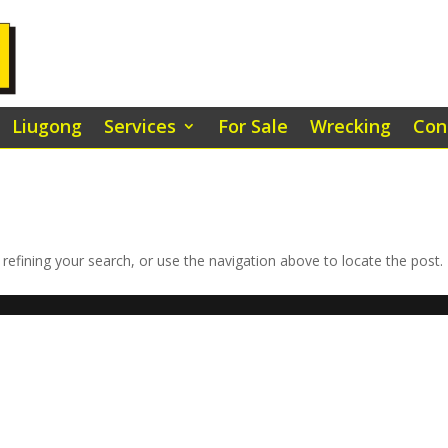
Liugong
Services
For Sale
Wrecking
Con
efining your search, or use the navigation above to locate the post.